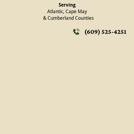
Serving
Atlantic, Cape May
  & Cumberland Counties
(609) 525-4251