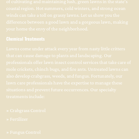
of cultivating and maintaining lush, green lawns in the state's 
coastal region. Hot summers, cold winters, and strong ocean 
winds can take a toll on grassy lawns. Let us show you the 
difference between a good lawn and a gorgeous lawn, making 
your home the envy of the neighborhood.
Chemical Treatments
Lawns come under attack every year from nasty little critters 
that can cause damage to plants and landscaping. Our 
professionals offer lawn insect control services that take care of 
mole crickets, chinch bugs, and fire ants. Untreated lawns can 
also develop crabgrass, weeds, and fungus. Fortunately, our 
lawn care professionals have the expertise to manage these 
situations and prevent future occurrences. Our specialty 
treatments include:
» Crabgrass Control
» Fertilizer
» Fungus Control