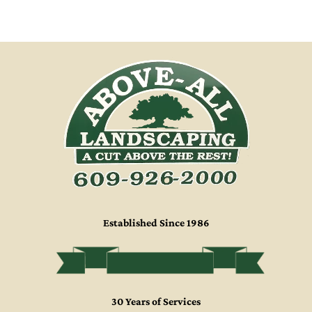
HOME
LANDSCAPING
GALLERY
ABOUT US
Established Since 1986
30 Years of Services