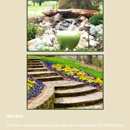
Lawn Care
Our lawn maintenance professionals understand the difficulties 