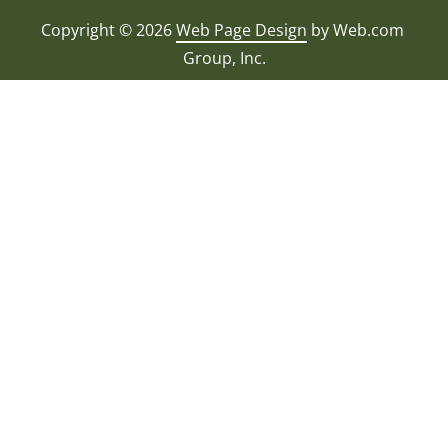
Copyright © 2026
Web Page Design
 by Web.com 
Group, Inc.