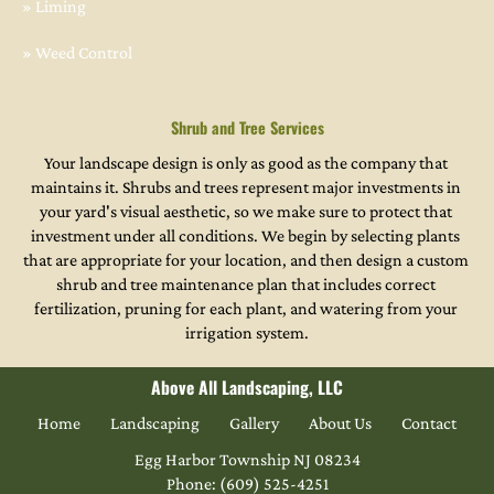
» Liming
» Weed Control
Shrub and Tree Services
Your landscape design is only as good as the company that 
maintains it. Shrubs and trees represent major investments in 
your yard's visual aesthetic, so we make sure to protect that 
investment under all conditions. We begin by selecting plants 
that are appropriate for your location, and then design a custom 
shrub and tree maintenance plan that includes correct 
fertilization, pruning for each plant, and watering from your 
irrigation system.
Above All Landscaping, LLC
Home
Landscaping
Gallery
About Us
Contact
Phone: (609) 525-4251