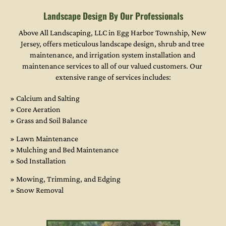
Landscape Design By Our Professionals
Above All Landscaping, LLC in Egg Harbor Township, New 
Jersey, offers meticulous landscape design, shrub and tree 
maintenance, and irrigation system installation and 
maintenance services to all of our valued customers. Our 
extensive range of services includes:
» Calcium and Salting

» Core Aeration

» Grass and Soil Balance
» Lawn Maintenance

» Mulching and Bed Maintenance

» Sod Installation
» Mowing, Trimming, and Edging
» Snow Removal